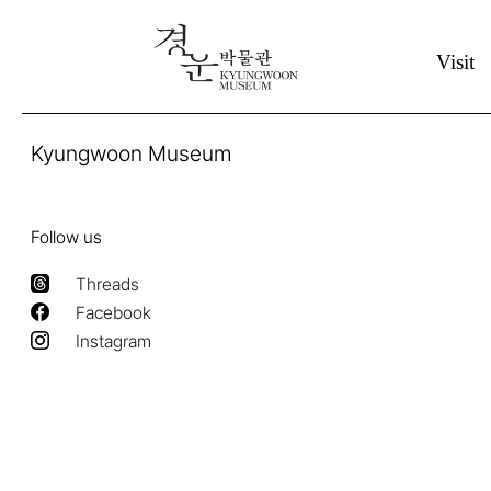
Visit
Kyungwoon Museum
Follow us
Threads
Facebook
Instagram