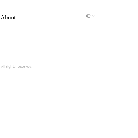
About
l rights reserved.