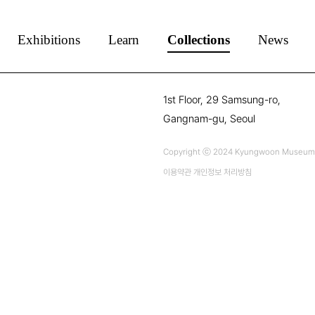
Exhibitions
Learn
Collections
News
1st Floor, 29 Samsung-ro,
Gangnam-gu, Seoul
Copyright ⓒ 2024 Kyungwoon Museum Al
이용약관
개인정보 처리방침